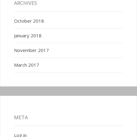
ARCHIVES
October 2018
January 2018
November 2017
March 2017
META
Log in