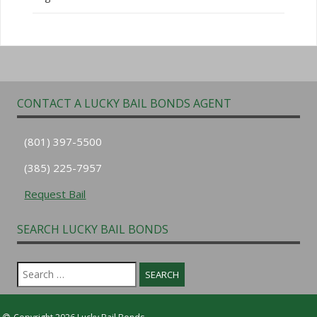
CONTACT A LUCKY BAIL BONDS AGENT
(801) 397-5500
(385) 225-7957
Request Bail
SEARCH LUCKY BAIL BONDS
Search
for: