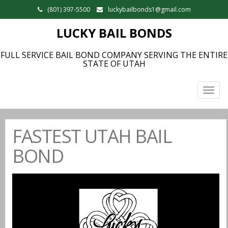
(801) 397-5500
luckybailbonds1@gmail.com
LUCKY BAIL BONDS
FULL SERVICE BAIL BOND COMPANY SERVING THE ENTIRE
STATE OF UTAH
Togg
navig
FASTEST UTAH BAIL
BOND