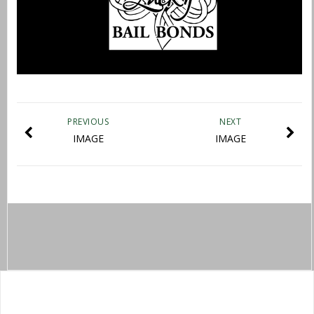
PREVIOUS
NEXT
IMAGE
IMAGE