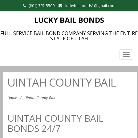
(801) 397-5500
luckybailbonds1@gmail.com
LUCKY BAIL BONDS
FULL SERVICE BAIL BOND COMPANY SERVING THE ENTIRE
STATE OF UTAH
Togg
navig
UINTAH COUNTY BAIL
Home
/
Uintah County Bail
UINTAH COUNTY BAIL
BONDS 24/7