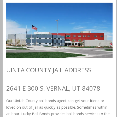
UINTA COUNTY JAIL ADDRESS
2641 E 300 S, VERNAL, UT 84078
Our Uintah County bail bonds agent can get your friend or
loved on out of jail as quickly as possible. Sometimes within
an hour. Lucky Bail Bonds provides bail bonds services to the