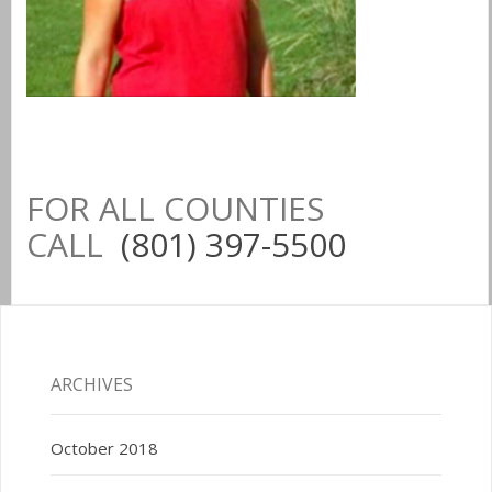
FOR ALL COUNTIES
CALL
(801) 397-5500
ARCHIVES
October 2018