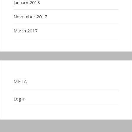
January 2018
November 2017
March 2017
META
Log in