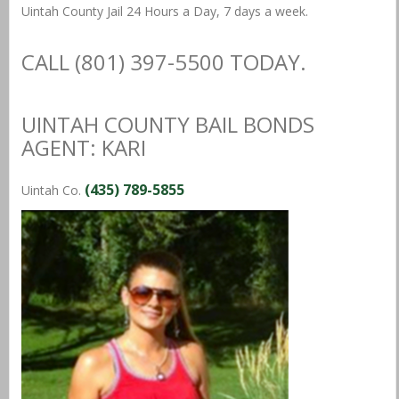
Uintah County Jail 24 Hours a Day, 7 days a week.
CALL
(801) 397-5500
TODAY.
UINTAH COUNTY BAIL BONDS
AGENT: KARI
(435) 789-5855
Uintah Co.